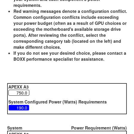
requirements.
Red warning messages denote a configuration conflict.
Common configuration conflicts include exceeding
your power budget (often as a result of GPU choices or
exceeding the motherboard's available storage drive
ports). After reviewing the conflict, select the
corresponding category tab (located on the left) and
make different choices.
If you do not see your desired choice, please contact a
BOXX performance specialist for assistance.
APEXX A3
System Configured Power (Watts) Requirements
System
Power Requirement (Watts)