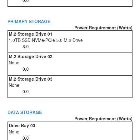
PRIMARY STORAGE
Power Requirement (Watts)
M.2 Storage Drive 01
1.0TB SSD NVMe/PCIe 5.0 M.2 Drive
M.2 Storage Drive 02
None
M.2 Storage Drive 03
None
DATA STORAGE
Power Requirement (Watts)
Drive Bay 03
None