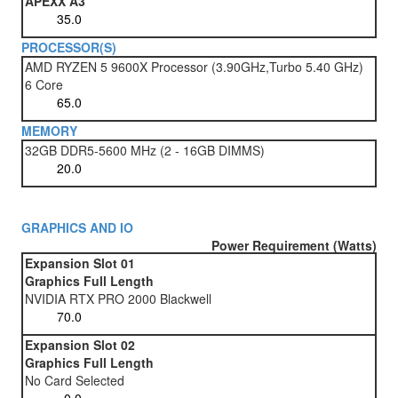
APEXX A3
PROCESSOR(S)
AMD RYZEN 5 9600X Processor (3.90GHz,Turbo 5.40 GHz)
6 Core
MEMORY
32GB DDR5-5600 MHz (2 - 16GB DIMMS)
GRAPHICS AND IO
Power Requirement (Watts)
Expansion Slot 01
Graphics Full Length
NVIDIA RTX PRO 2000 Blackwell
Expansion Slot 02
Graphics Full Length
No Card Selected