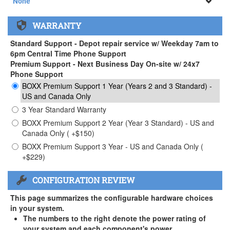
None
None
WARRANTY
APEXX 3 Handle ( +$35)
Standard Support - Depot repair service w/ Weekday 7am to
6pm Central Time Phone Support
Premium Support - Next Business Day On-site w/ 24x7
Phone Support
BOXX Premium Support 1 Year (Years 2 and 3 Standard) -
US and Canada Only
3 Year Standard Warranty
BOXX Premium Support 2 Year (Year 3 Standard) - US and
Canada Only ( +$150)
BOXX Premium Support 3 Year - US and Canada Only (
+$229)
CONFIGURATION REVIEW
This page summarizes the configurable hardware choices
in your system.
The numbers to the right denote the power rating of
your system and each component's power