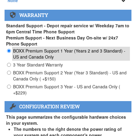
None
None
WARRANTY
APEXX 3 Handle ( +$35)
Standard Support - Depot repair service w/ Weekday 7am to
6pm Central Time Phone Support
Premium Support - Next Business Day On-site w/ 24x7
Phone Support
BOXX Premium Support 1 Year (Years 2 and 3 Standard) -
US and Canada Only
3 Year Standard Warranty
BOXX Premium Support 2 Year (Year 3 Standard) - US and
Canada Only ( +$150)
BOXX Premium Support 3 Year - US and Canada Only (
+$229)
CONFIGURATION REVIEW
This page summarizes the configurable hardware choices
in your system.
The numbers to the right denote the power rating of
your system and each component's power