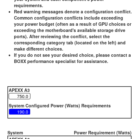
requirements.
Red warning messages denote a configuration conflict.
Common configuration conflicts include exceeding
your power budget (often as a result of GPU choices or
exceeding the motherboard's available storage drive
ports). After reviewing the conflict, select the
corresponding category tab (located on the left) and
make different choices.
If you do not see your desired choice, please contact a
BOXX performance specialist for assistance.
APEXX A3
System Configured Power (Watts) Requirements
System
Power Requirement (Watts)