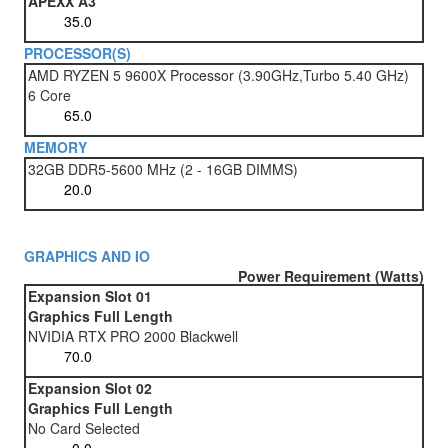
APEXX A3
PROCESSOR(S)
AMD RYZEN 5 9600X Processor (3.90GHz,Turbo 5.40 GHz)
6 Core
MEMORY
32GB DDR5-5600 MHz (2 - 16GB DIMMS)
GRAPHICS AND IO
Power Requirement (Watts)
Expansion Slot 01
Graphics Full Length
NVIDIA RTX PRO 2000 Blackwell
Expansion Slot 02
Graphics Full Length
No Card Selected