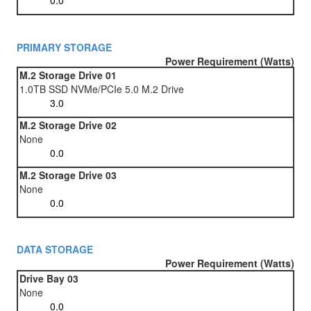
PRIMARY STORAGE
Power Requirement (Watts)
M.2 Storage Drive 01
1.0TB SSD NVMe/PCIe 5.0 M.2 Drive
M.2 Storage Drive 02
None
M.2 Storage Drive 03
None
DATA STORAGE
Power Requirement (Watts)
Drive Bay 03
None