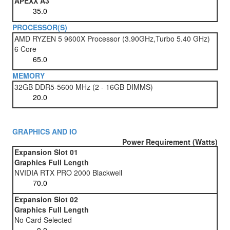
APEXX A3
PROCESSOR(S)
AMD RYZEN 5 9600X Processor (3.90GHz,Turbo 5.40 GHz)
6 Core
MEMORY
32GB DDR5-5600 MHz (2 - 16GB DIMMS)
GRAPHICS AND IO
Power Requirement (Watts)
Expansion Slot 01
Graphics Full Length
NVIDIA RTX PRO 2000 Blackwell
Expansion Slot 02
Graphics Full Length
No Card Selected