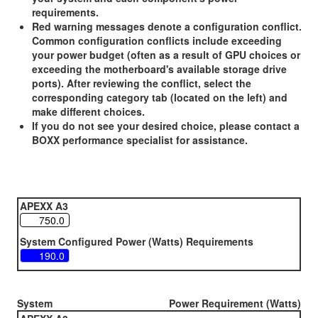
requirements.
Red warning messages denote a configuration conflict.
Common configuration conflicts include exceeding
your power budget (often as a result of GPU choices or
exceeding the motherboard's available storage drive
ports). After reviewing the conflict, select the
corresponding category tab (located on the left) and
make different choices.
If you do not see your desired choice, please contact a
BOXX performance specialist for assistance.
APEXX A3
System Configured Power (Watts) Requirements
System
Power Requirement (Watts)