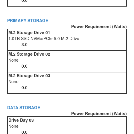
PRIMARY STORAGE
Power Requirement (Watts)
M.2 Storage Drive 01
1.0TB SSD NVMe/PCIe 5.0 M.2 Drive
M.2 Storage Drive 02
None
M.2 Storage Drive 03
None
DATA STORAGE
Power Requirement (Watts)
Drive Bay 03
None