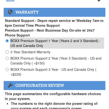
None
None
WARRANTY
APEXX 3 Handle ( +$35)
Standard Support - Depot repair service w/ Weekday 7am to
6pm Central Time Phone Support
Premium Support - Next Business Day On-site w/ 24x7
Phone Support
BOXX Premium Support 1 Year (Years 2 and 3 Standard) -
US and Canada Only
3 Year Standard Warranty
BOXX Premium Support 2 Year (Year 3 Standard) - US and
Canada Only ( +$150)
BOXX Premium Support 3 Year - US and Canada Only (
+$229)
CONFIGURATION REVIEW
This page summarizes the configurable hardware choices
in your system.
The numbers to the right denote the power rating of
your system and each component's power