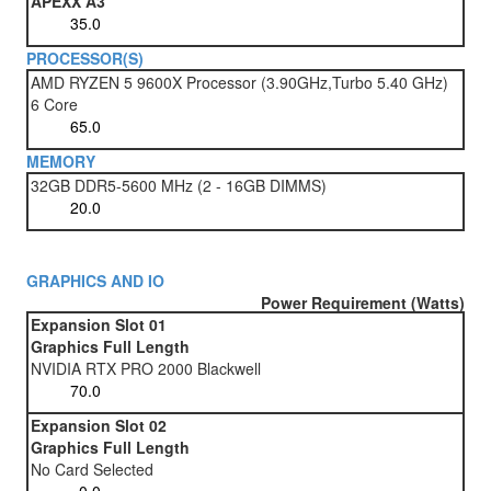
APEXX A3
PROCESSOR(S)
AMD RYZEN 5 9600X Processor (3.90GHz,Turbo 5.40 GHz)
6 Core
MEMORY
32GB DDR5-5600 MHz (2 - 16GB DIMMS)
GRAPHICS AND IO
Power Requirement (Watts)
Expansion Slot 01
Graphics Full Length
NVIDIA RTX PRO 2000 Blackwell
Expansion Slot 02
Graphics Full Length
No Card Selected