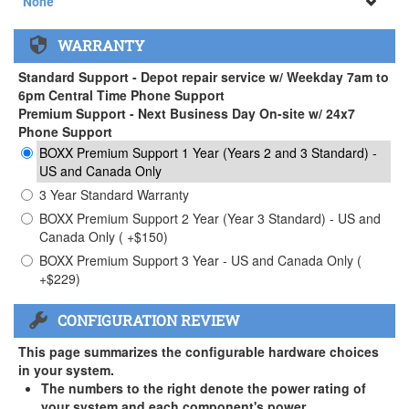
None
None
WARRANTY
APEXX 3 Handle ( +$35)
Standard Support - Depot repair service w/ Weekday 7am to
6pm Central Time Phone Support
Premium Support - Next Business Day On-site w/ 24x7
Phone Support
BOXX Premium Support 1 Year (Years 2 and 3 Standard) -
US and Canada Only
3 Year Standard Warranty
BOXX Premium Support 2 Year (Year 3 Standard) - US and
Canada Only ( +$150)
BOXX Premium Support 3 Year - US and Canada Only (
+$229)
CONFIGURATION REVIEW
This page summarizes the configurable hardware choices
in your system.
The numbers to the right denote the power rating of
your system and each component's power