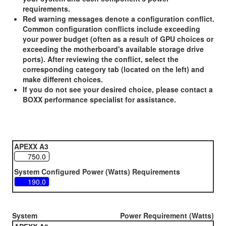
requirements.
Red warning messages denote a configuration conflict.
Common configuration conflicts include exceeding
your power budget (often as a result of GPU choices or
exceeding the motherboard's available storage drive
ports). After reviewing the conflict, select the
corresponding category tab (located on the left) and
make different choices.
If you do not see your desired choice, please contact a
BOXX performance specialist for assistance.
APEXX A3
System Configured Power (Watts) Requirements
System
Power Requirement (Watts)