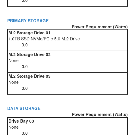
PRIMARY STORAGE
Power Requirement (Watts)
M.2 Storage Drive 01
1.0TB SSD NVMe/PCIe 5.0 M.2 Drive
M.2 Storage Drive 02
None
M.2 Storage Drive 03
None
DATA STORAGE
Power Requirement (Watts)
Drive Bay 03
None