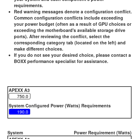
requirements.
Red warning messages denote a configuration conflict.
Common configuration conflicts include exceeding
your power budget (often as a result of GPU choices or
exceeding the motherboard's available storage drive
ports). After reviewing the conflict, select the
corresponding category tab (located on the left) and
make different choices.
If you do not see your desired choice, please contact a
BOXX performance specialist for assistance.
APEXX A3
System Configured Power (Watts) Requirements
System
Power Requirement (Watts)