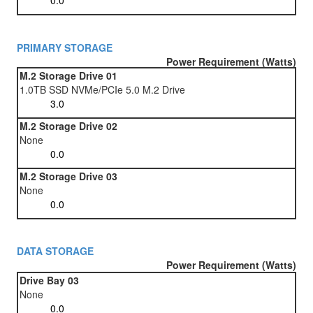
PRIMARY STORAGE
Power Requirement (Watts)
M.2 Storage Drive 01
1.0TB SSD NVMe/PCIe 5.0 M.2 Drive
M.2 Storage Drive 02
None
M.2 Storage Drive 03
None
DATA STORAGE
Power Requirement (Watts)
Drive Bay 03
None