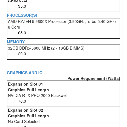
APEXX A3
PROCESSOR(S)
AMD RYZEN 5 9600X Processor (3.90GHz,Turbo 5.40 GHz)
6 Core
MEMORY
32GB DDR5-5600 MHz (2 - 16GB DIMMS)
GRAPHICS AND IO
Power Requirement (Watts)
Expansion Slot 01
Graphics Full Length
NVIDIA RTX PRO 2000 Blackwell
Expansion Slot 02
Graphics Full Length
No Card Selected