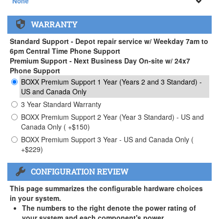
None
None
WARRANTY
APEXX 3 Handle ( +$35)
Standard Support - Depot repair service w/ Weekday 7am to
6pm Central Time Phone Support
Premium Support - Next Business Day On-site w/ 24x7
Phone Support
BOXX Premium Support 1 Year (Years 2 and 3 Standard) -
US and Canada Only
3 Year Standard Warranty
BOXX Premium Support 2 Year (Year 3 Standard) - US and
Canada Only ( +$150)
BOXX Premium Support 3 Year - US and Canada Only (
+$229)
CONFIGURATION REVIEW
This page summarizes the configurable hardware choices
in your system.
The numbers to the right denote the power rating of
your system and each component's power