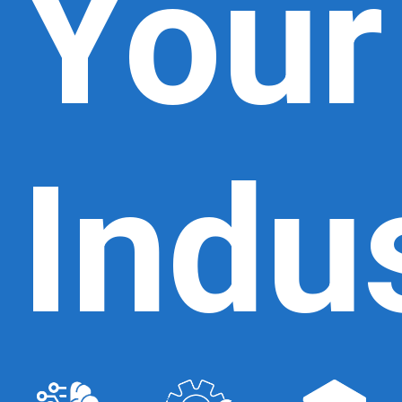
Your
Indu