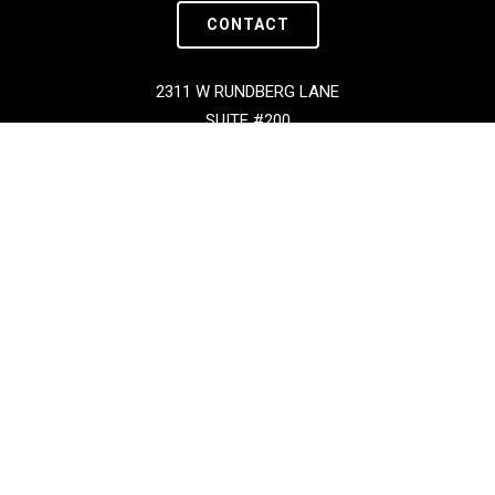
CONTACT
2311 W RUNDBERG LANE
SUITE #200
AUSTIN, TX 78758
Copyright © BOXX 2026 | All Rights Reserved