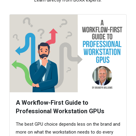
A Workflow-First Guide to
Professional Workstation GPUs
The best GPU choice depends less on the brand and
more on what the workstation needs to do every