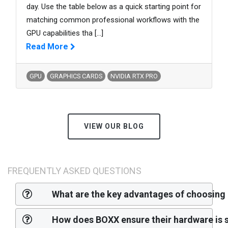
day. Use the table below as a quick starting point for
matching common professional workflows with the
GPU capabilities tha
[...]
Read More
GPU
GRAPHICS CARDS
NVIDIA RTX PRO
VIEW OUR BLOG
FREQUENTLY ASKED QUESTIONS
What are the key advantages of choosing
How does BOXX ensure their hardware is s