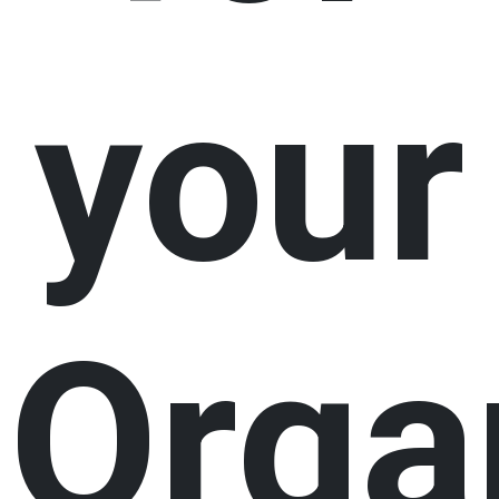
your
Orga