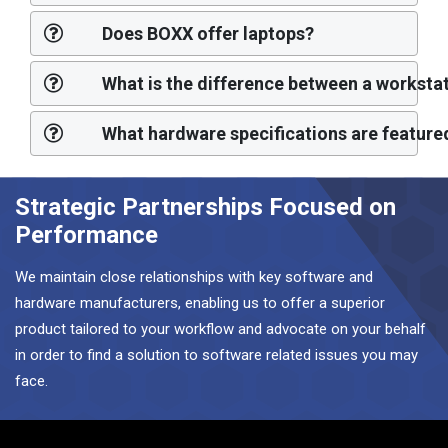
Does BOXX offer laptops?
What is the difference between a workst
What hardware specifications are feature
Strategic Partnerships Focused on
Performance
We maintain close relationships with key software and
hardware manufacturers, enabling us to offer a superior
product tailored to your workflow and advocate on your behalf
in order to find a solution to software related issues you may
face.