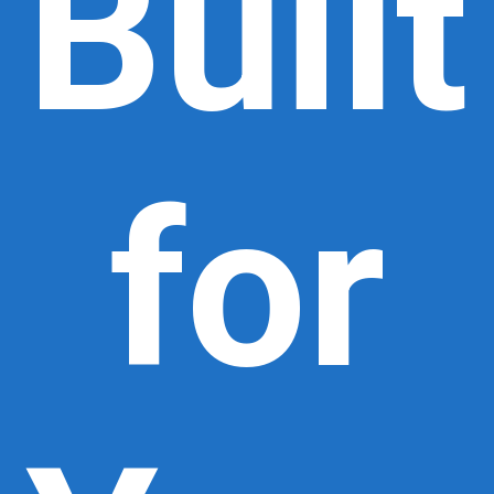
Built
for