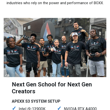
industries who rely on the power and performance of BOXX.
Next Gen School for Next Gen
Creators
APEXX S3 SYSTEM SETUP
Intel i9-13900K
NVIDIA RTX A4000