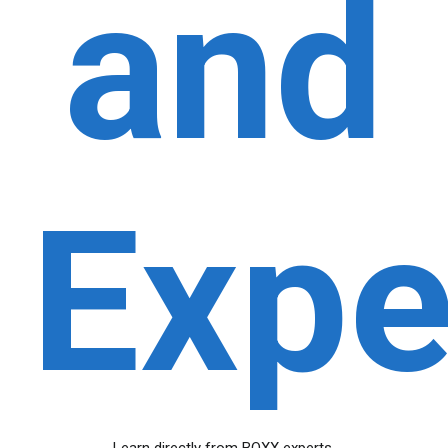
and
Expe
Learn directly from BOXX experts.