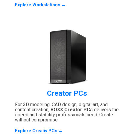
Explore Workstations →
Creator PCs
For 3D modeling, CAD design, digital art, and
content creation,
BOXX Creator PCs
delivers the
speed and stability professionals need. Create
without compromise.
Explore Creativ PCs →