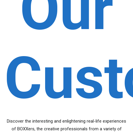
Our
Cust
Discover the interesting and enlightening real-life experiences
of BOXXers, the creative professionals from a variety of