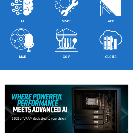
AI
M&PD
AEC
M&E
GOV
CLOUD