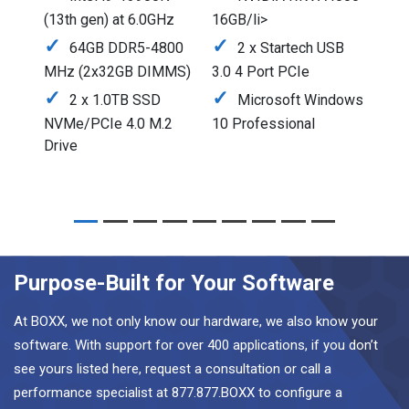
(13th gen) at 6.0GHz
16GB/li>
64GB DDR5-4800
2 x Startech USB
MHz (2x32GB DIMMS)
3.0 4 Port PCIe
2 x 1.0TB SSD
Microsoft Windows
NVMe/PCIe 4.0 M.2
10 Professional
Drive
Purpose-Built for Your Software
At BOXX, we not only know our hardware, we also know your
software. With support for over 400 applications, if you don’t
see yours listed here, request a consultation or call a
performance specialist at 877.877.BOXX to configure a