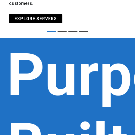
customers.
EXPLORE SERVERS
Purp