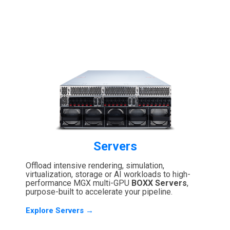
Servers
Offload intensive rendering, simulation,
virtualization, storage or AI workloads to high-
performance MGX multi-GPU
BOXX Servers
,
purpose-built to accelerate your pipeline.
Explore Servers →