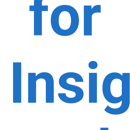
for
Insi