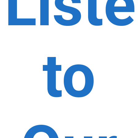
List
to