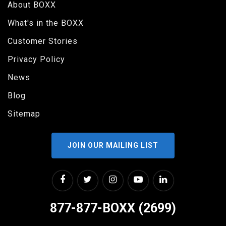
About BOXX
What's in the BOXX
Customer Stories
Privacy Policy
News
Blog
Sitemap
JOIN OUR MAILING LIST
877-877-BOXX (2699)