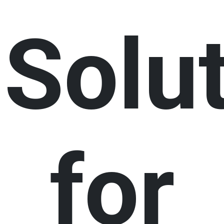
Solu
for