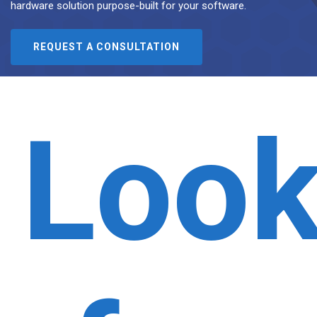
hardware solution purpose-built for your software.
REQUEST A CONSULTATION
Look