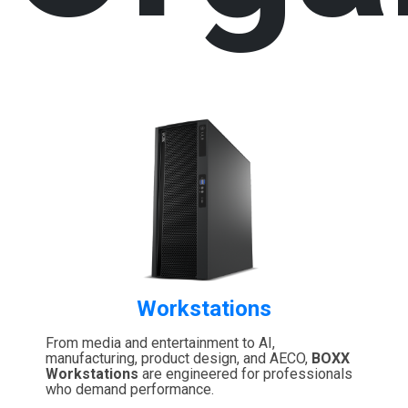
Workstations
From media and entertainment to AI,
manufacturing, product design, and AECO,
BOXX
Workstations
are engineered for professionals
who demand performance.