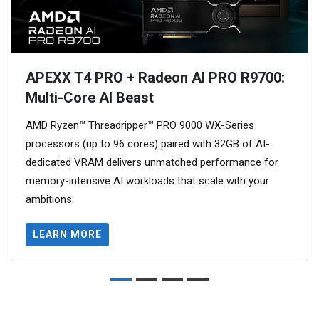
APEXX T4 PRO + Radeon AI PRO R9700:
Multi-Core AI Beast
AMD Ryzen™ Threadripper™ PRO 9000 WX-Series
processors (up to 96 cores) paired with 32GB of AI-
dedicated VRAM delivers unmatched performance for
memory-intensive AI workloads that scale with your
ambitions.
LEARN MORE