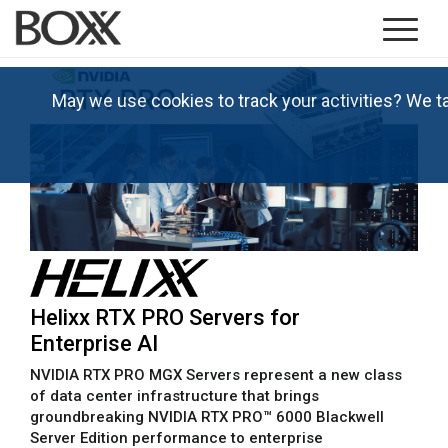
May we use cookies to track your activities? We t
Helixx RTX PRO Servers for
Enterprise AI
NVIDIA RTX PRO MGX Servers represent a new class
of data center infrastructure that brings
groundbreaking NVIDIA RTX PRO™ 6000 Blackwell
Server Edition performance to enterprise